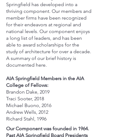
Springfield has developed into a
thriving component. Our members and
member firms have been recognized
for their endeavors at regional and
national levels. Our component enjoys
a long list of leaders, and has been
able to award scholarships for the
study of architecture for over a decade.
A summary of our brief history is
documented here.
AIA Springfield Members in the AIA
College of Fellows:
Brandon Dake, 2019
Traci Sooter, 2018
Michael Buono, 2016
Andrew Wells, 2012
Richard Stahl, 1996
Our Component was founded in 1964.
Past AIA Springfield Board Presidents