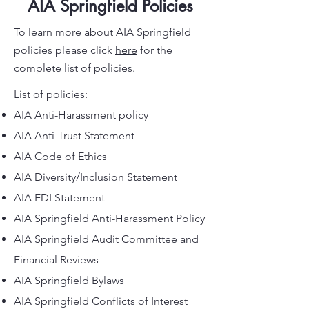
AIA Springfield Policies
To learn more about AIA Springfield
policies please click
here
for the
complete list of policies.
List of policies:
AIA Anti-Harassment policy
AIA Anti-Trust Statement
AIA Code of Ethics
AIA Diversity/Inclusion Statement
AIA EDI Statement
AIA Springfield Anti-Harassment Policy
AIA Springfield Audit Committee and
Financial Reviews
AIA Springfield Bylaws
AIA Springfield Conflicts of Interest