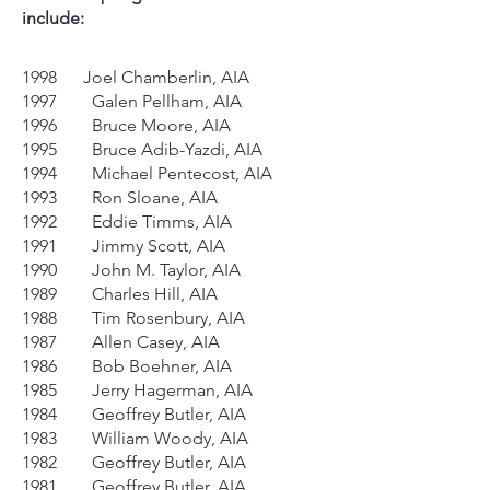
include:
1998 Joel Chamberlin, AIA
1997 Galen Pellham, AIA
1996 Bruce Moore, AIA
1995 Bruce Adib-Yazdi, AIA
1994 Michael Pentecost, AIA
1993 Ron Sloane, AIA
1992 Eddie Timms, AIA
1991 Jimmy Scott, AIA
1990 John M. Taylor, AIA
1989 Charles Hill, AIA
1988 Tim Rosenbury, AIA
1987 Allen Casey, AIA
1986 Bob Boehner, AIA
1985 Jerry Hagerman, AIA
1984 Geoffrey Butler, AIA
1983 William Woody, AIA
1982 Geoffrey Butler, AIA
1981 Geoffrey Butler, AIA