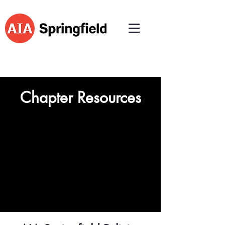
Chapter Resources