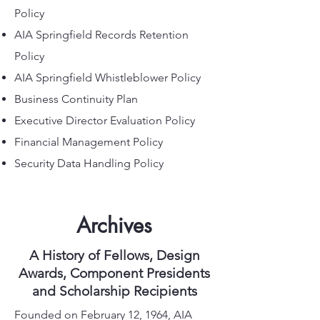
Policy
AIA Springfield Records Retention
Policy
AIA Springfield Whistleblower Policy
Business Continuity Plan
Executive Director Evaluation Policy
Financial Management Policy
Security Data Handling Policy
Archives
A History of Fellows, Design
Awards, Component Presidents
and Scholarship Recipients
Founded on February 12, 1964, AIA